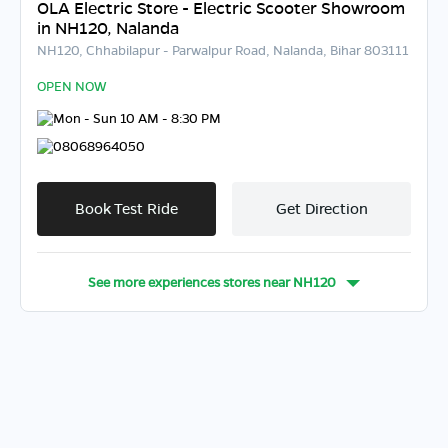
OLA Electric Store - Electric Scooter Showroom
in NH120, Nalanda
NH120, Chhabilapur - Parwalpur Road, Nalanda, Bihar 803111
OPEN NOW
Mon - Sun 10 AM - 8:30 PM
08068964050
Book Test Ride
Get Direction
See more experiences stores near
NH120