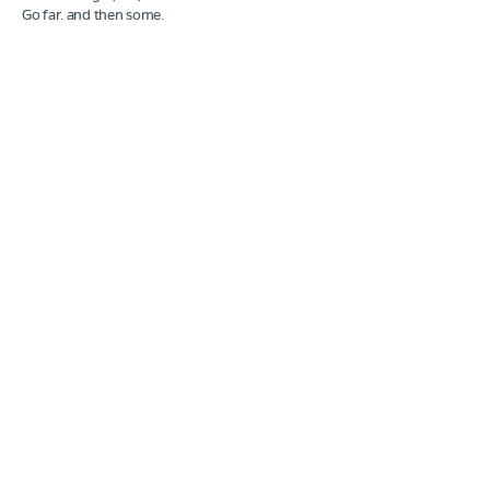
Go far. and then some.