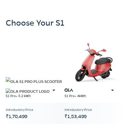
Choose Your S1
S1 Pro+ 4kWh
S1 Pro+ 5.2 kWh
₹1,70,499
₹1,53,499