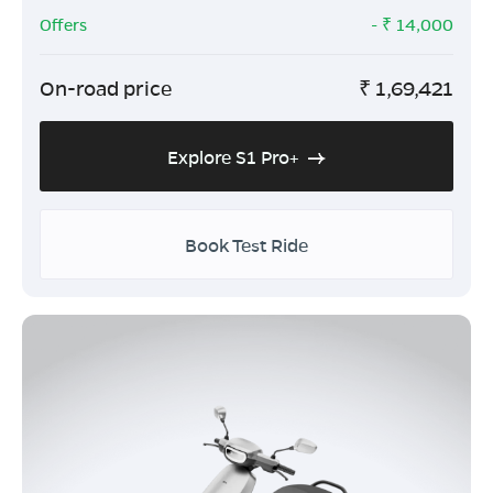
Offers
- ₹
14,000
On-road price
₹
1,69,421
Explore S1 Pro+
Book Test Ride