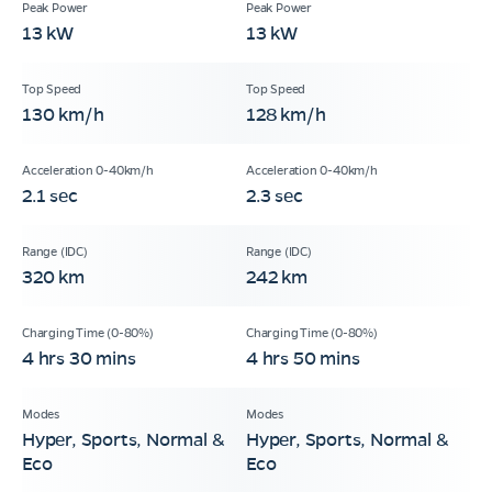
13 kW
13 kW
130 km/h
128 km/h
2.1 sec
2.3 sec
320 km
242 km
4 hrs 30 mins
4 hrs 50 mins
Hyper, Sports, Normal &
Hyper, Sports, Normal &
Eco
Eco