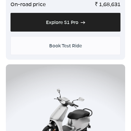
On-road price
₹
1,68,631
Explore S1 Pro
Book Test Ride