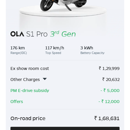
176 km
117 km/h
3 kWh
Range(IDC)
Top Speed
Battery Capacity
Ex show room cost
₹
1,29,999
Other Charges
₹
20,632
PM E-drive subsidy
- ₹
5,000
Offers
- ₹
12,000
On-road price
₹
1,68,631