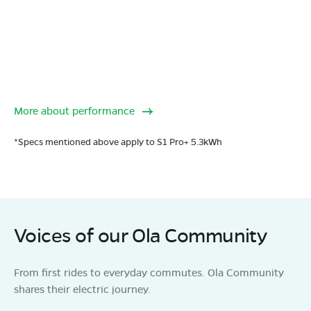
More about performance
*Specs mentioned above apply to S1 Pro+ 5.3kWh
Voices of our Ola Community
From first rides to everyday commutes. Ola Community
shares their electric journey.