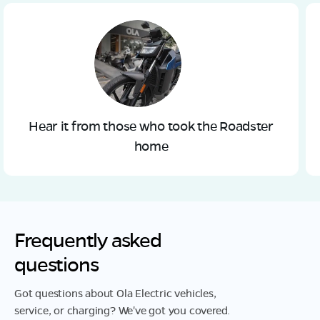
Hear it from those who took the Roadster
home
Frequently asked
questions
Got questions about Ola Electric vehicles,
service, or charging? We've got you covered.