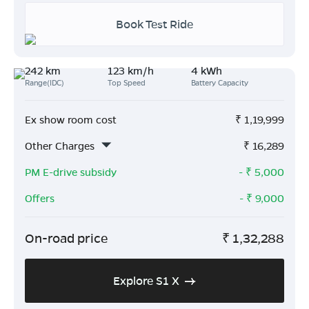
Book Test Ride
242 km
123 km/h
4 kWh
Range(IDC)
Top Speed
Battery Capacity
Ex show room cost
₹
1,19,999
Other Charges
₹
16,289
PM E-drive subsidy
- ₹
5,000
Offers
- ₹
9,000
On-road price
₹
1,32,288
Explore S1 X