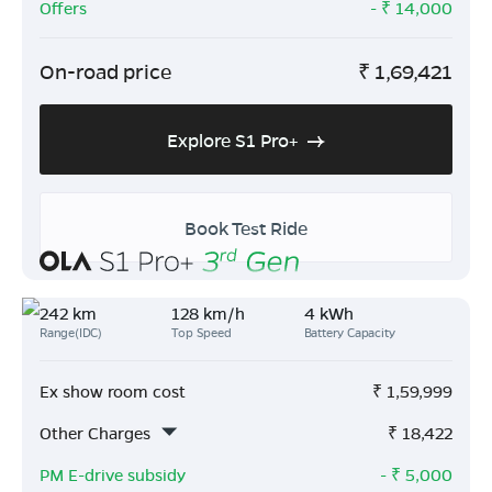
Offers
- ₹
14,000
On-road price
₹
1,69,421
Explore S1 Pro+
Book Test Ride
242 km
128 km/h
4 kWh
Range(IDC)
Top Speed
Battery Capacity
Ex show room cost
₹
1,59,999
Other Charges
₹
18,422
PM E-drive subsidy
- ₹
5,000