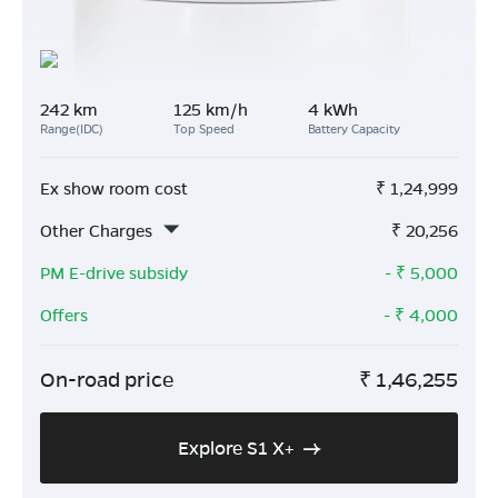
242 km
125 km/h
4 kWh
Range(IDC)
Top Speed
Battery Capacity
Ex show room cost
₹
1,24,999
Other Charges
₹
20,256
PM E-drive subsidy
- ₹
5,000
Offers
- ₹
4,000
On-road price
₹
1,46,255
Explore S1 X+