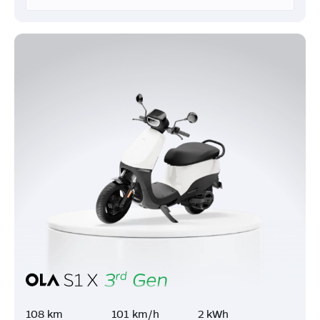
108 km
101 km/h
2 kWh