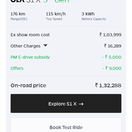
176 km
115 km/h
3 kWh
Range(IDC)
Top Speed
Battery Capacity
Ex show room cost
₹
1,03,999
Other Charges
₹
16,289
PM E-drive subsidy
- ₹
5,000
Offers
- ₹
9,000
On-road price
₹
1,32,288
Explore S1 X
Book Test Ride