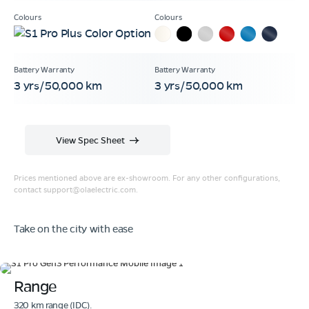
3 yrs/50,000 km
3 yrs/50,000 km
View Spec Sheet
Prices mentioned above are ex-showroom. For any other configurations,
contact
support@olaelectric.com
.
Take on the city with ease
Range
320 km range (IDC).