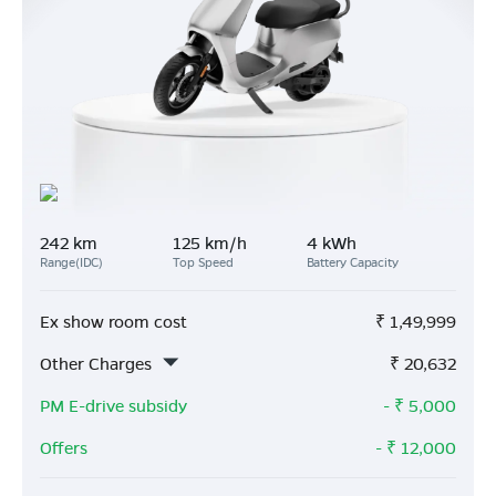
242 km
125 km/h
4 kWh
Range(IDC)
Top Speed
Battery Capacity
Ex show room cost
₹
1,49,999
Other Charges
₹
20,632
PM E-drive subsidy
- ₹
5,000
Offers
- ₹
12,000