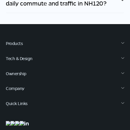
daily commute and traffic in
NH120
?
Products
Tech & Design
Ownership
Company
Quick Links