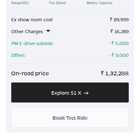
Range(IDC)
Top Speed
Battery Capacity
Ex show room cost
₹
89,999
Other Charges
₹
16,289
PM E-drive subsidy
- ₹
5,000
Offers
- ₹
9,000
On-road price
₹
1,32,288
Explore S1 X
Book Test Ride