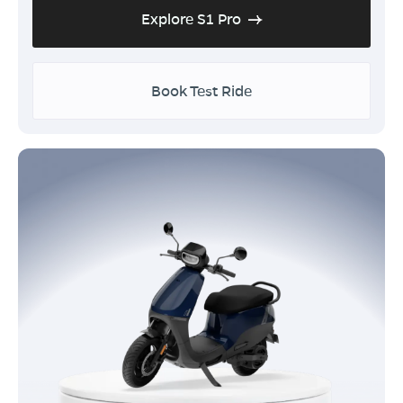
Explore S1 Pro
Book Test Ride