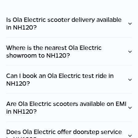
Is Ola Electric scooter delivery available
in
NH120
?
Where is the nearest Ola Electric
showroom to
NH120
?
Can I book an Ola Electric test ride in
NH120
?
Are Ola Electric scooters available on EMI
in
NH120
?
Does Ola Electric offer doorstep service