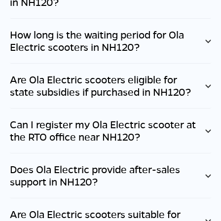
in
NH120
?
How long is the waiting period for Ola
Electric scooters in
NH120
?
Are Ola Electric scooters eligible for
state subsidies if purchased in
NH120
?
Can I register my Ola Electric scooter at
the RTO office near
NH120
?
Does Ola Electric provide after-sales
support in
NH120
?
Are Ola Electric scooters suitable for