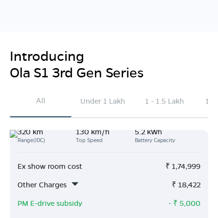
Introducing
Ola S1 3rd Gen Series
All
Under 1 Lakh
1 - 1.5 Lakh
1.5
320 km
130 km/h
5.2 kWh
Range(IDC)
Top Speed
Battery Capacity
Ex show room cost
₹
1,74,999
Other Charges
₹
18,422
PM E-drive subsidy
- ₹
5,000