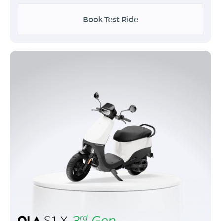
Book Test Ride