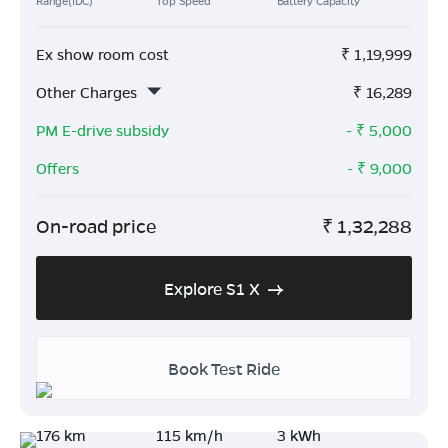
Range(IDC)
Top Speed
Battery Capacity
Ex show room cost
₹
1,19,999
Other Charges
₹
16,289
PM E-drive subsidy
- ₹
5,000
Offers
- ₹
9,000
On-road price
₹
1,32,288
Explore S1 X
Book Test Ride
176 km
115 km/h
3 kWh