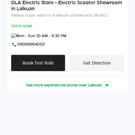
OLA Electric Store - Electric Scooter Showroom
in Lalkuan
Railway bazar ward no 6 lalkuan uttarakhand-262402
OPEN NOW
Mon - Sun 10 AM - 8:30 PM
08068964050
Book Test Ride
Get Direction
See more experiences stores near
Lalkuan