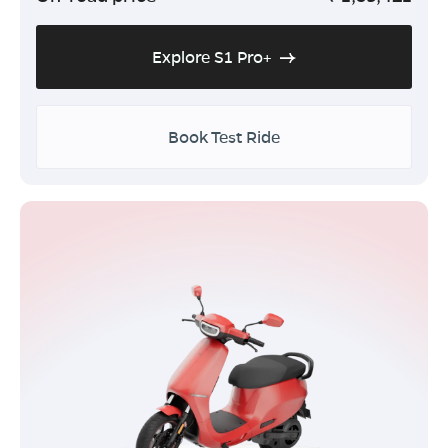
Explore S1 Pro+
Book Test Ride