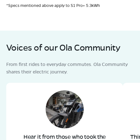
*Specs mentioned above apply to S1 Pro+ 5.3kWh
Voices of our Ola Community
From first rides to everyday commutes. Ola Community
shares their electric journey.
Hear it from those who took the
Thi