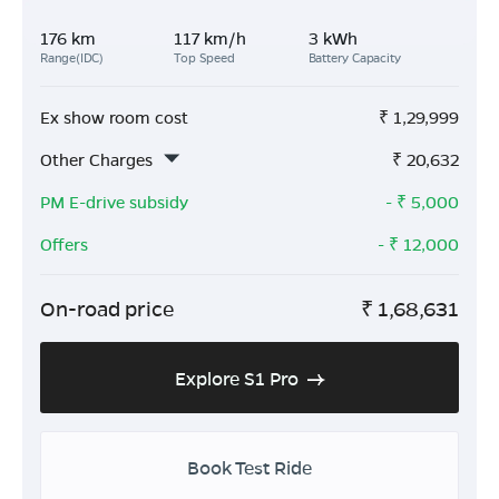
176 km
117 km/h
3 kWh
Range(IDC)
Top Speed
Battery Capacity
Ex show room cost
₹
1,29,999
Other Charges
₹
20,632
PM E-drive subsidy
- ₹
5,000
Offers
- ₹
12,000
On-road price
₹
1,68,631
Explore S1 Pro
Book Test Ride