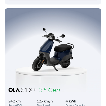
242 km
125 km/h
4 kWh
Range(IDC)
Top Speed
Battery Capacity