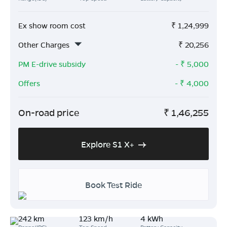
Ex show room cost
₹
1,24,999
Other Charges
₹
20,256
PM E-drive subsidy
- ₹
5,000
Offers
- ₹
4,000
On-road price
₹
1,46,255
Explore S1 X+
Book Test Ride
242 km
123 km/h
4 kWh