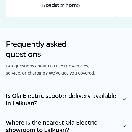
Roadster home
Frequently asked
questions
Got questions about Ola Electric vehicles,
service, or charging? We've got you covered.
Is Ola Electric scooter delivery available
in
Lalkuan
?
Where is the nearest Ola Electric
showroom to
Lalkuan
?