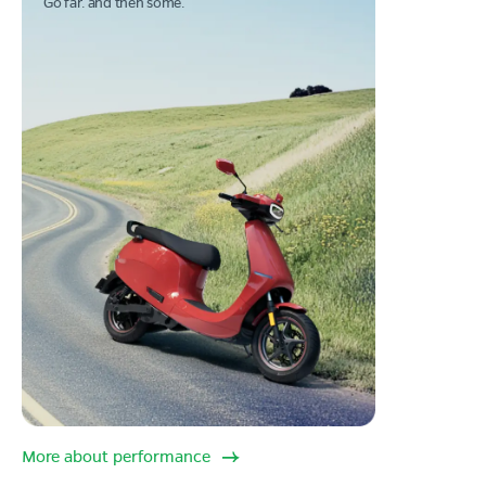
Go far. and then some.
More about performance