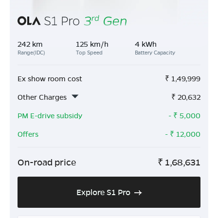
242 km
125 km/h
4 kWh
Range(IDC)
Top Speed
Battery Capacity
Ex show room cost
₹
1,49,999
Other Charges
₹
20,632
PM E-drive subsidy
- ₹
5,000
Offers
- ₹
12,000
On-road price
₹
1,68,631
Explore S1 Pro