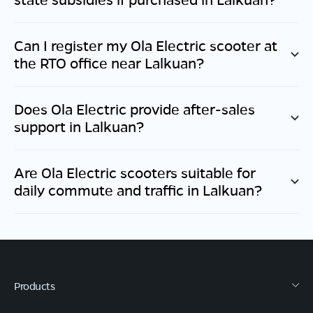
Can I register my Ola Electric scooter at
the RTO office near
Lalkuan
?
Does Ola Electric provide after-sales
support in
Lalkuan
?
Are Ola Electric scooters suitable for
daily commute and traffic in
Lalkuan
?
Products