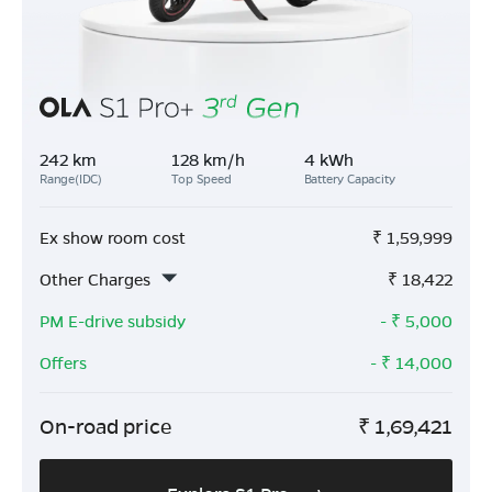
242 km
128 km/h
4 kWh
Range(IDC)
Top Speed
Battery Capacity
Ex show room cost
₹
1,59,999
Other Charges
₹
18,422
PM E-drive subsidy
- ₹
5,000
Offers
- ₹
14,000
On-road price
₹
1,69,421