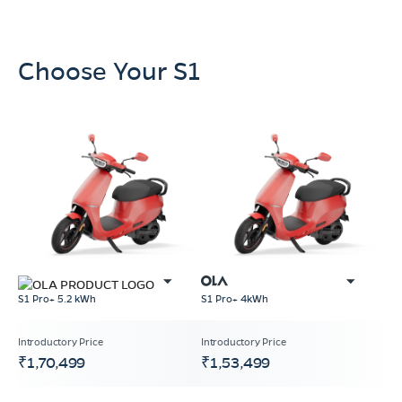
Choose Your S1
S1 Pro+ 5.2 kWh
S1 Pro+ 4kWh
₹1,70,499
₹1,53,499