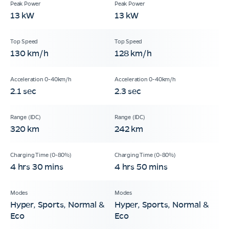
13 kW
13 kW
130 km/h
128 km/h
2.1 sec
2.3 sec
320 km
242 km
4 hrs 30 mins
4 hrs 50 mins
Hyper, Sports, Normal &
Hyper, Sports, Normal &
Eco
Eco