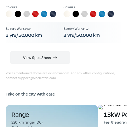
3 yrs/50,000 km
3 yrs/50,000 km
View Spec Sheet
Prices mentioned above are ex-showroom. For any other configurations,
contact
support@olaelectric.com
.
Take on the city with ease
Range
13kW P
320 km range (IDC).
Feel the adren