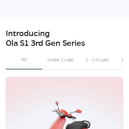
Introducing
Ola S1 3rd Gen Series
All
Under 1 Lakh
1 - 1.5 Lakh
1.5