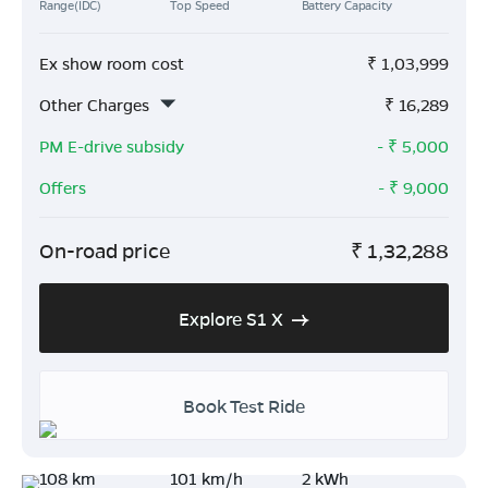
Range(IDC)
Top Speed
Battery Capacity
Ex show room cost
₹
1,03,999
Other Charges
₹
16,289
PM E-drive subsidy
- ₹
5,000
Offers
- ₹
9,000
On-road price
₹
1,32,288
Explore S1 X
Book Test Ride
108 km
101 km/h
2 kWh