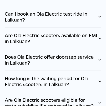
Can I book an Ola Electric test ride in
Lalkuan
?
Are Ola Electric scooters available on EMI
in
Lalkuan
?
Does Ola Electric offer doorstep service
in
Lalkuan
?
How long is the waiting period for Ola
Electric scooters in
Lalkuan
?
Are Ola Electric scooters eligible for
state subsidies if purchased in
Lalkuan
?