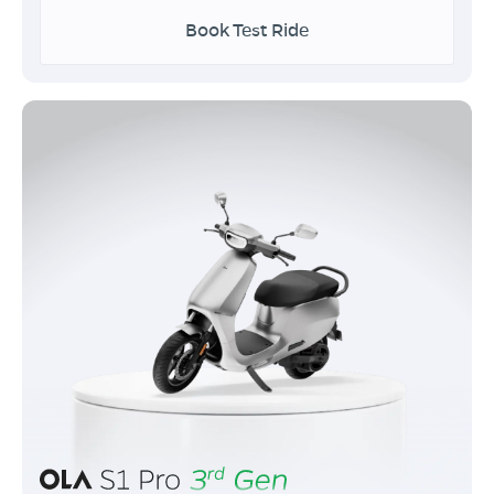
Book Test Ride