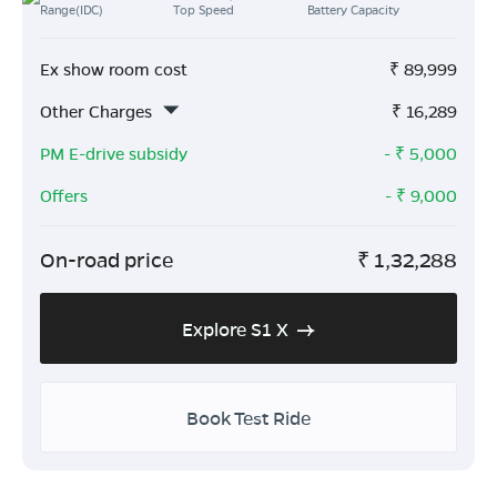
Range(IDC)
Top Speed
Battery Capacity
Ex show room cost
₹
89,999
Other Charges
₹
16,289
PM E-drive subsidy
- ₹
5,000
Offers
- ₹
9,000
On-road price
₹
1,32,288
Explore S1 X
Book Test Ride