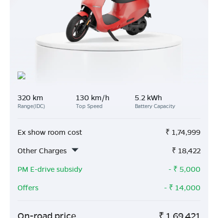
320 km
130 km/h
5.2 kWh
Range(IDC)
Top Speed
Battery Capacity
Ex show room cost
₹
1,74,999
Other Charges
₹
18,422
PM E-drive subsidy
- ₹
5,000
Offers
- ₹
14,000
On-road price
₹
1,69,421