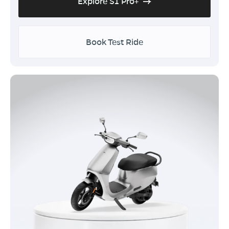
Explore S1 Pro+
Book Test Ride