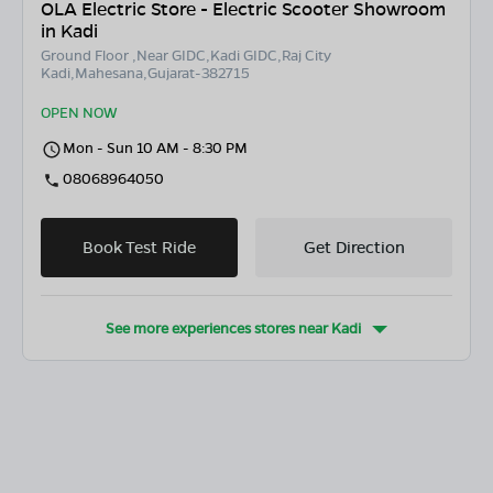
OLA Electric Store - Electric Scooter Showroom
in Kadi
Ground Floor ,Near GIDC,Kadi GIDC,Raj City
Kadi,Mahesana,Gujarat-382715
OPEN NOW
Mon - Sun 10 AM - 8:30 PM
08068964050
Book Test Ride
Get Direction
See more experiences stores near
Kadi