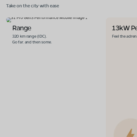
Take on the city with ease
Range
13kW P
320 km range (IDC).
Feel the adren
Go far. and then some.