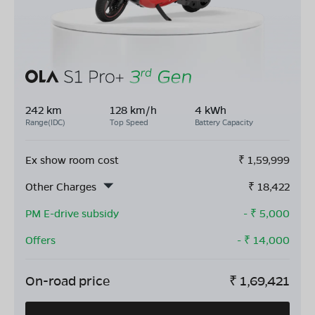
242 km
128 km/h
4 kWh
Range(IDC)
Top Speed
Battery Capacity
Ex show room cost
₹
1,59,999
Other Charges
₹
18,422
PM E-drive subsidy
- ₹
5,000
Offers
- ₹
14,000
On-road price
₹
1,69,421