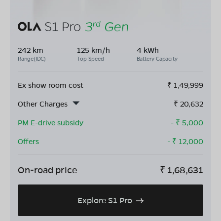
242 km
125 km/h
4 kWh
Range(IDC)
Top Speed
Battery Capacity
Ex show room cost
₹
1,49,999
Other Charges
₹
20,632
PM E-drive subsidy
- ₹
5,000
Offers
- ₹
12,000
On-road price
₹
1,68,631
Explore S1 Pro