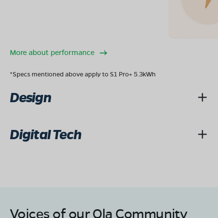
More about performance
*Specs mentioned above apply to S1 Pro+ 5.3kWh
Design
Digital Tech
Voices of our Ola Community