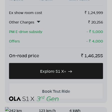
Ex show room cost
₹
1,24,999
Other Charges
₹
20,256
PM E-drive subsidy
- ₹
5,000
Offers
- ₹
4,000
On-road price
₹
1,46,255
Explore S1 X+
Book Test Ride
242 km
123 km/h
4 kWh