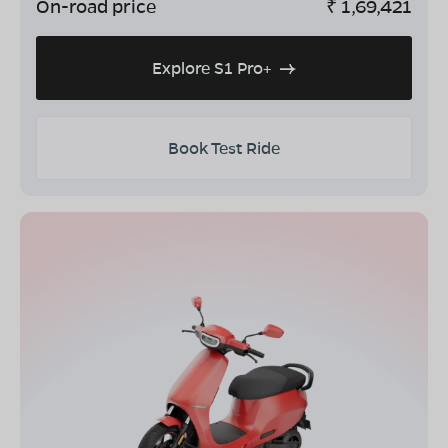
On-road price
₹
1,69,421
Explore S1 Pro+
Book Test Ride