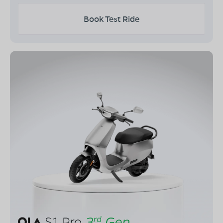
Book Test Ride