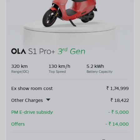
320 km
130 km/h
5.2 kWh
Range(IDC)
Top Speed
Battery Capacity
Ex show room cost
₹
1,74,999
Other Charges
₹
18,422
PM E-drive subsidy
- ₹
5,000
Offers
- ₹
14,000