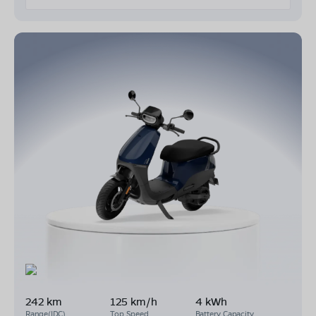
242 km
125 km/h
4 kWh
Range(IDC)
Top Speed
Battery Capacity