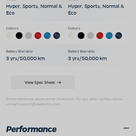
Hyper, Sports, Normal &
Hyper, Sports, Normal &
Eco
Eco
3 yrs/50,000 km
3 yrs/50,000 km
View Spec Sheet
Prices mentioned above are ex-showroom. For any other configurations,
contact
support@olaelectric.com
.
Performance