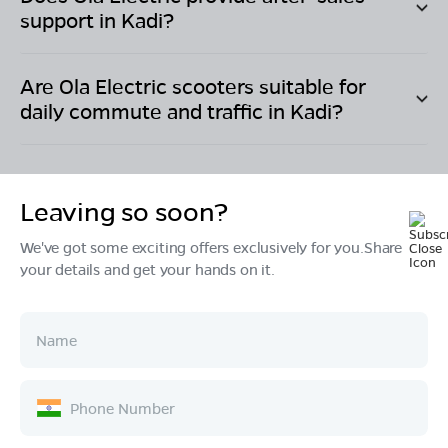
support in
Kadi
?
Are Ola Electric scooters suitable for
daily commute and traffic in
Kadi
?
Leaving so soon?
We've got some exciting offers exclusively for you.Share
Products
your details and get your hands on it.
Tech & Design
Ownership
Company