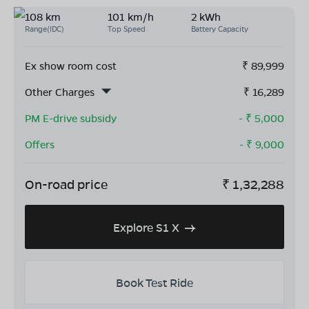
108 km
101 km/h
2 kWh
Range(IDC)
Top Speed
Battery Capacity
Ex show room cost
₹
89,999
Other Charges
₹
16,289
PM E-drive subsidy
- ₹
5,000
Offers
- ₹
9,000
On-road price
₹
1,32,288
Explore S1 X
Book Test Ride