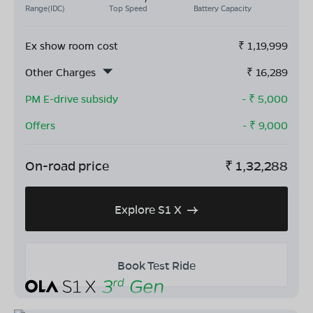
Range(IDC)
Top Speed
Battery Capacity
Ex show room cost
₹
1,19,999
Other Charges
₹
16,289
PM E-drive subsidy
- ₹
5,000
Offers
- ₹
9,000
On-road price
₹
1,32,288
Explore S1 X
Book Test Ride