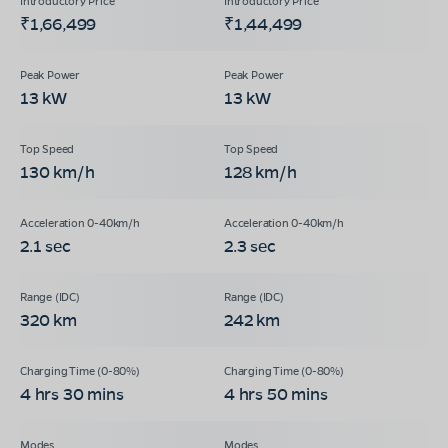
₹1,66,499
₹1,44,499
13 kW
13 kW
130 km/h
128 km/h
2.1 sec
2.3 sec
320 km
242 km
4 hrs 30 mins
4 hrs 50 mins