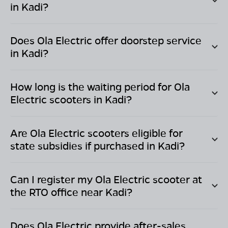
in
Kadi
?
Does Ola Electric offer doorstep service
in
Kadi
?
How long is the waiting period for Ola
Electric scooters in
Kadi
?
Are Ola Electric scooters eligible for
state subsidies if purchased in
Kadi
?
Can I register my Ola Electric scooter at
the RTO office near
Kadi
?
Does Ola Electric provide after-sales