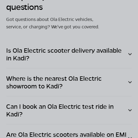
questions
Got questions about Ola Electric vehicles,
service, or charging? We've got you covered.
Is Ola Electric scooter delivery available
in
Kadi
?
Where is the nearest Ola Electric
showroom to
Kadi
?
Can I book an Ola Electric test ride in
Kadi
?
Are Ola Electric scooters available on EMI