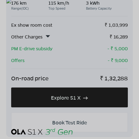
176 km
115 km/h
3 kWh
Range(IDC)
Top Speed
Battery Capacity
Ex show room cost
₹
1,03,999
Other Charges
₹
16,289
PM E-drive subsidy
- ₹
5,000
Offers
- ₹
9,000
On-road price
₹
1,32,288
Explore S1 X
Book Test Ride