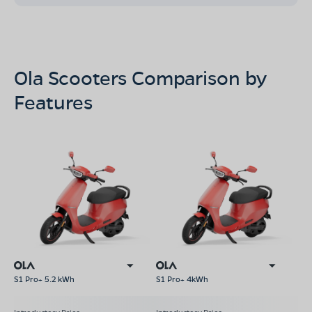
Ola Scooters Comparison by
Features
S1 Pro+ 5.2 kWh
S1 Pro+ 4kWh