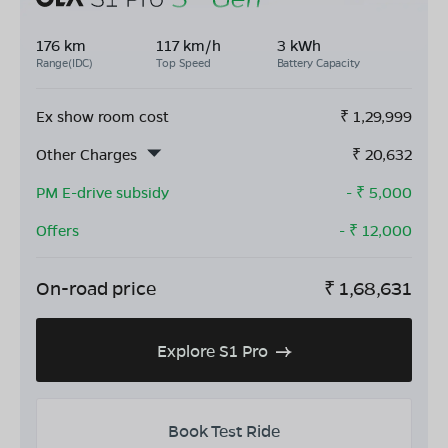
176 km
117 km/h
3 kWh
Range(IDC)
Top Speed
Battery Capacity
Ex show room cost
₹
1,29,999
Other Charges
₹
20,632
PM E-drive subsidy
- ₹
5,000
Offers
- ₹
12,000
On-road price
₹
1,68,631
Explore S1 Pro
Book Test Ride