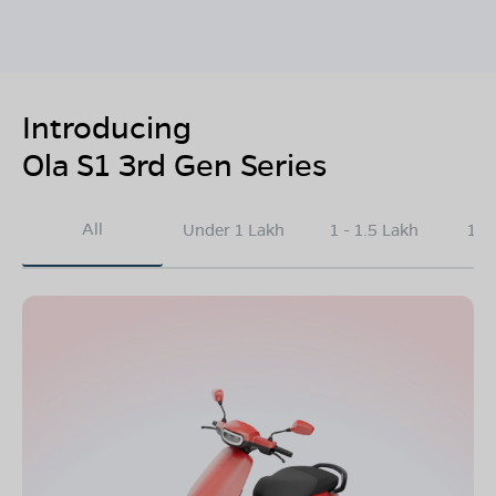
Introducing
Ola S1 3rd Gen Series
All
Under 1 Lakh
1 - 1.5 Lakh
1.5