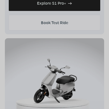
Explore S1 Pro+
Book Test Ride