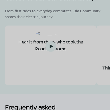
From first rides to everyday commutes. Ola Community
shares their electric journey.
Hear it from those who took the
Roadster home
Thi
Frequently asked