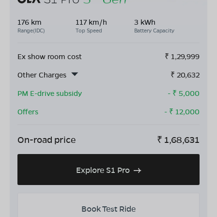
176 km
117 km/h
3 kWh
Range(IDC)
Top Speed
Battery Capacity
Ex show room cost
₹
1,29,999
Other Charges
₹
20,632
PM E-drive subsidy
- ₹
5,000
Offers
- ₹
12,000
On-road price
₹
1,68,631
Explore S1 Pro
Book Test Ride