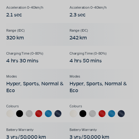
2.1 sec
2.3 sec
320 km
242 km
4 hrs 30 mins
4 hrs 50 mins
Hyper, Sports, Normal &
Hyper, Sports, Normal &
Eco
Eco
3 yrs/50,000 km
3 yrs/50,000 km