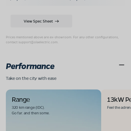
View Spec Sheet
Prices mentioned above are ex-showroom. For any other configurations,
contact
support@olaelectric.com
.
Performance
Take on the city with ease
Range
13kW P
320 km range (IDC).
Feel the adren
Go far. and then some.