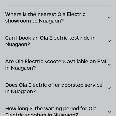
Where is the nearest Ola Electric
showroom to
Nuagaon
?
Can I book an Ola Electric test ride in
Nuagaon
?
Are Ola Electric scooters available on EMI
in
Nuagaon
?
Does Ola Electric offer doorstep service
in
Nuagaon
?
How long is the waiting period for Ola
Electric scooters in
Nuagaon
?