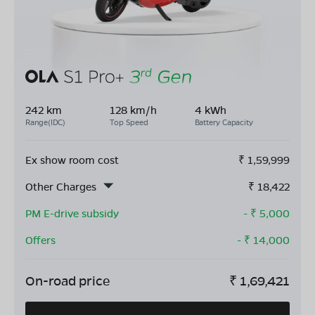
242 km
128 km/h
4 kWh
Range(IDC)
Top Speed
Battery Capacity
Ex show room cost
₹
1,59,999
Other Charges
₹
18,422
PM E-drive subsidy
- ₹
5,000
Offers
- ₹
14,000
On-road price
₹
1,69,421