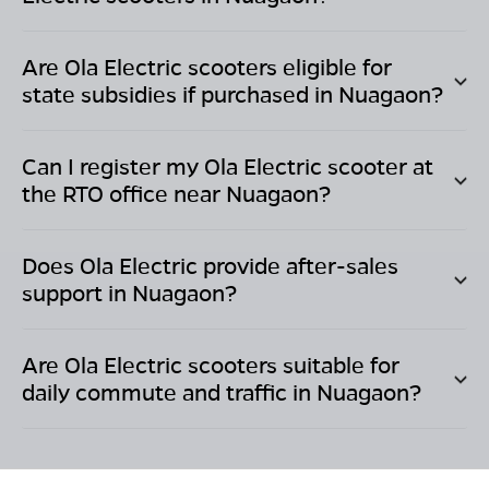
Are Ola Electric scooters eligible for
state subsidies if purchased in
Nuagaon
?
Can I register my Ola Electric scooter at
the RTO office near
Nuagaon
?
Does Ola Electric provide after-sales
support in
Nuagaon
?
Are Ola Electric scooters suitable for
daily commute and traffic in
Nuagaon
?