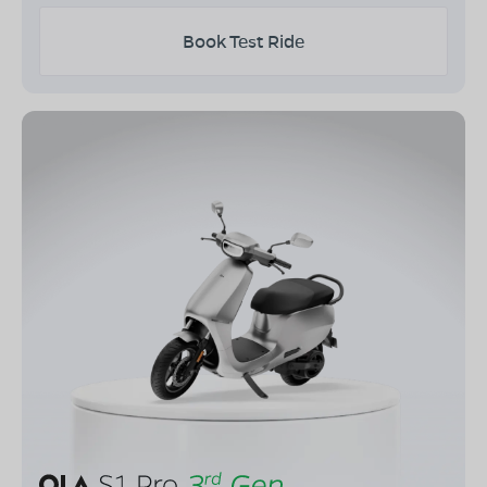
Book Test Ride