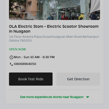
OLA Electric Store - Electric Scooter Showroom
in Nuagaon
1st Floor Ananta Plaza Gosaninuagoan Main Road Berhampur
Odisha 760003
OPEN NOW
Mon - Sun 10 AM - 8:30 PM
08068964050
Book Test Ride
Get Direction
See more experiences stores near
Nuagaon