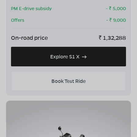
PM E-drive subsidy
- ₹
5,000
Offers
- ₹
9,000
On-road price
₹
1,32,288
Explore S1 X
Book Test Ride