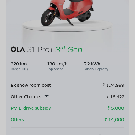
320 km
130 km/h
5.2 kWh
Range(IDC)
Top Speed
Battery Capacity
Ex show room cost
₹
1,74,999
Other Charges
₹
18,422
PM E-drive subsidy
- ₹
5,000
Offers
- ₹
14,000