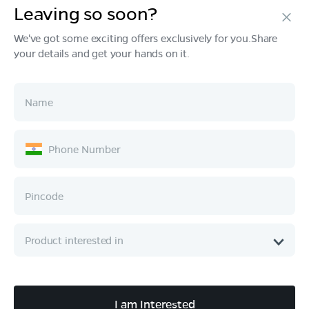
Leaving so soon?
Products
We've got some exciting offers exclusively for you.Share
your details and get your hands on it.
Tech & Design
Ownership
Company
Quick Links
Call :
080 6896 4050
I am Interested