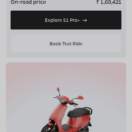
On-road price
₹
1,69,421
Explore S1 Pro+
Book Test Ride