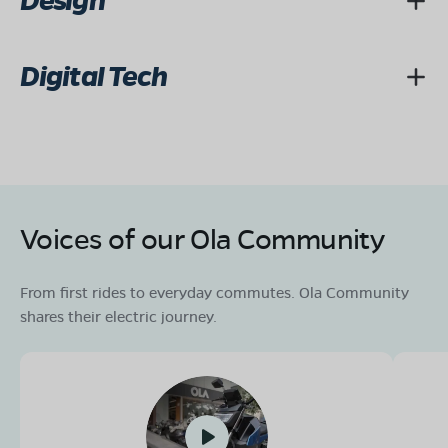
Design
Digital Tech
Voices of our Ola Community
From first rides to everyday commutes. Ola Community
shares their electric journey.