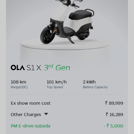
108 km
101 km/h
2 kWh
Range(IDC)
Top Speed
Battery Capacity
Ex show room cost
₹
89,999
Other Charges
₹
16,289
PM E-drive subsidy
- ₹
5,000