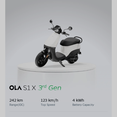
242 km
123 km/h
4 kWh
Range(IDC)
Top Speed
Battery Capacity