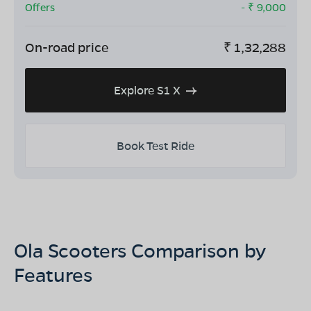
Offers
- ₹
9,000
On-road price
₹
1,32,288
Explore S1 X
Book Test Ride
Ola Scooters Comparison by
Features