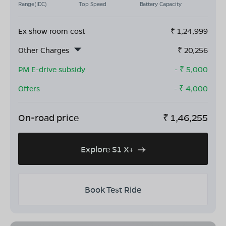
Range(IDC)
Top Speed
Battery Capacity
Ex show room cost
₹
1,24,999
Other Charges
₹
20,256
PM E-drive subsidy
- ₹
5,000
Offers
- ₹
4,000
On-road price
₹
1,46,255
Explore S1 X+
Book Test Ride