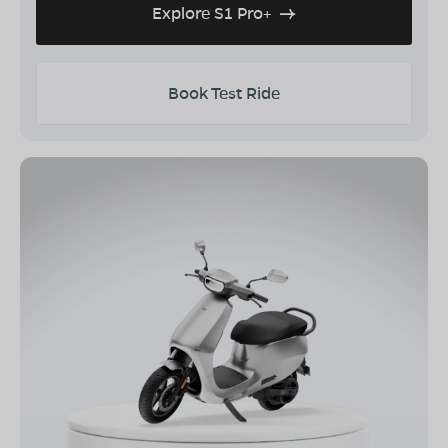
Explore S1 Pro+
Book Test Ride