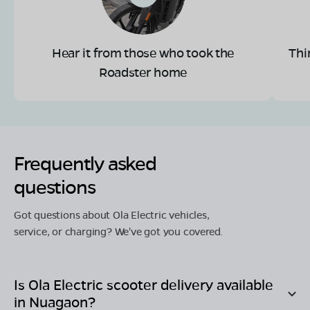
Hear it from those who took the
Thi
Roadster home
Frequently asked
questions
Got questions about Ola Electric vehicles,
service, or charging? We've got you covered.
Is Ola Electric scooter delivery available
in
Nuagaon
?