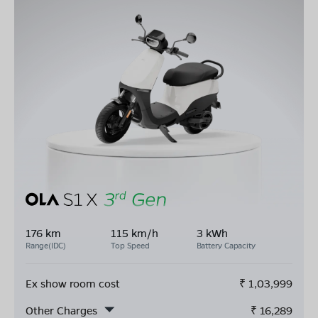
176 km
115 km/h
3 kWh
Range(IDC)
Top Speed
Battery Capacity
Ex show room cost
₹
1,03,999
Other Charges
₹
16,289