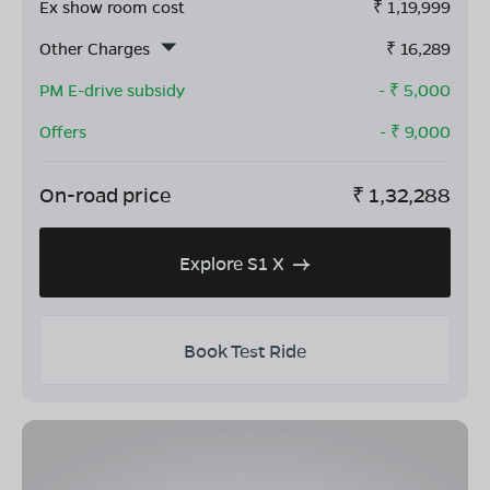
Ex show room cost
₹
1,19,999
Other Charges
₹
16,289
PM E-drive subsidy
- ₹
5,000
Offers
- ₹
9,000
On-road price
₹
1,32,288
Explore S1 X
Book Test Ride