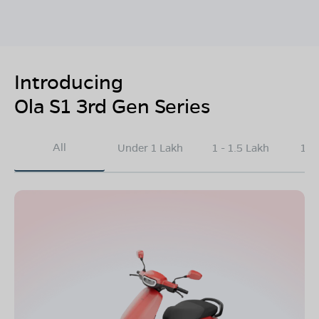
Introducing
Ola S1 3rd Gen Series
All
Under 1 Lakh
1 - 1.5 Lakh
1.5