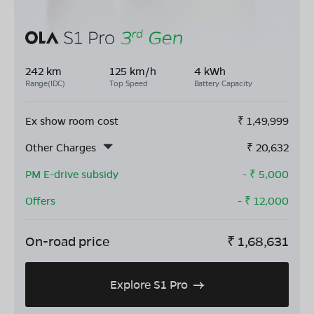
242 km
125 km/h
4 kWh
Range(IDC)
Top Speed
Battery Capacity
Ex show room cost
₹
1,49,999
Other Charges
₹
20,632
PM E-drive subsidy
- ₹
5,000
Offers
- ₹
12,000
On-road price
₹
1,68,631
Explore S1 Pro