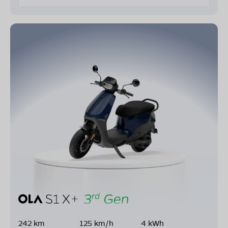
242 km
125 km/h
4 kWh