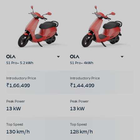
S1 Pro+ 5.2 kWh
S1 Pro+ 4kWh
₹1,66,499
₹1,44,499
13 kW
13 kW
130 km/h
128 km/h