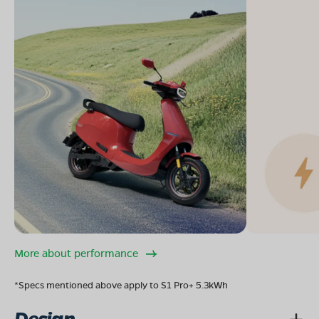
More about performance
*Specs mentioned above apply to S1 Pro+ 5.3kWh