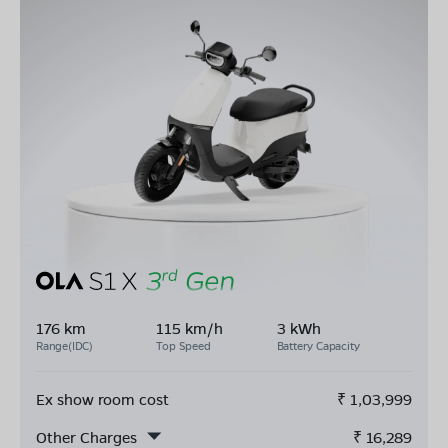
176 km
115 km/h
3 kWh
Range(IDC)
Top Speed
Battery Capacity
Ex show room cost
₹
1,03,999
Other Charges
₹
16,289