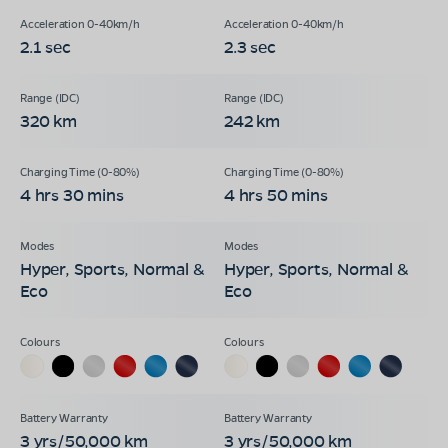
2.1 sec
2.3 sec
320 km
242 km
4 hrs 30 mins
4 hrs 50 mins
Hyper, Sports, Normal &
Hyper, Sports, Normal &
Eco
Eco
3 yrs/50,000 km
3 yrs/50,000 km