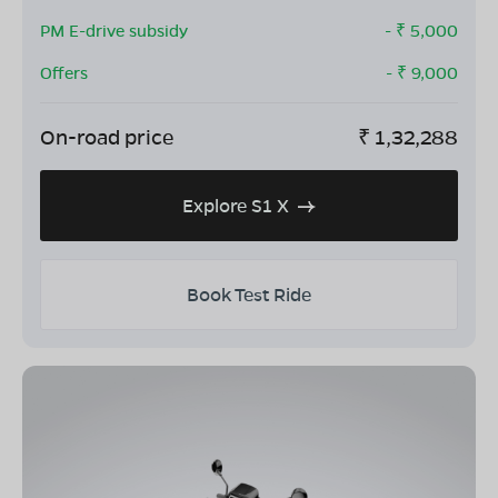
PM E-drive subsidy
- ₹
5,000
Offers
- ₹
9,000
On-road price
₹
1,32,288
Explore S1 X
Book Test Ride