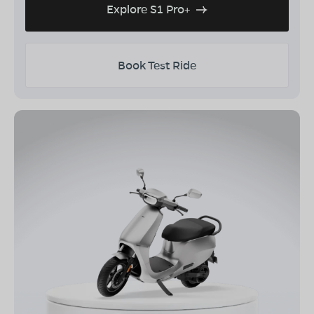
Explore S1 Pro+
Book Test Ride