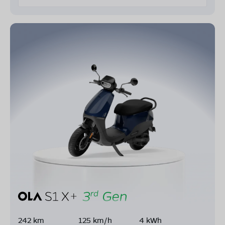
242 km
125 km/h
4 kWh