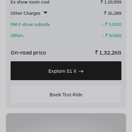
Ex show room cost
₹
1,19,999
Other Charges
₹
16,289
PM E-drive subsidy
- ₹
5,000
Offers
- ₹
9,000
On-road price
₹
1,32,288
Explore S1 X
Book Test Ride