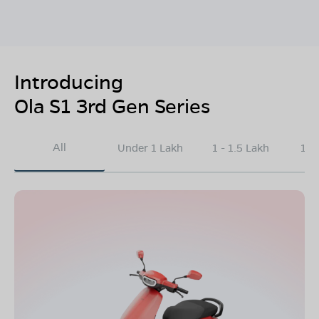
Introducing
Ola S1 3rd Gen Series
All
Under 1 Lakh
1 - 1.5 Lakh
1.5