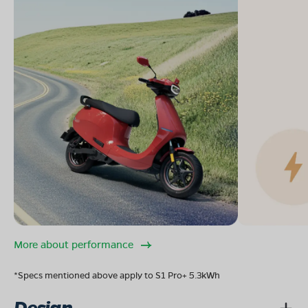
More about performance
*Specs mentioned above apply to S1 Pro+ 5.3kWh