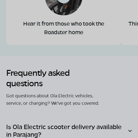
Hear it from those who took the
Thi
Roadster home
Frequently asked
questions
Got questions about Ola Electric vehicles,
service, or charging? We've got you covered.
Is Ola Electric scooter delivery available
in
Parajang
?