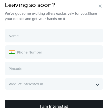
Leaving so soon?
Products
We've got some exciting offers exclusively for you.Share
your details and get your hands on it.
Tech & Design
Ownership
Company
Quick Links
Call :
080 6896 4050
I am Interested