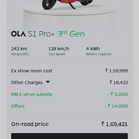
242 km
128 km/h
4 kWh
Range(IDC)
Top Speed
Battery Capacity
Ex show room cost
₹
1,59,999
Other Charges
₹
18,422
PM E-drive subsidy
- ₹
5,000
Offers
- ₹
14,000
On-road price
₹
1,69,421