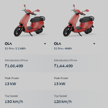
S1 Pro+ 5.2 kWh
S1 Pro+ 4kWh
₹1,66,499
₹1,44,499
13 kW
13 kW
130 km/h
128 km/h