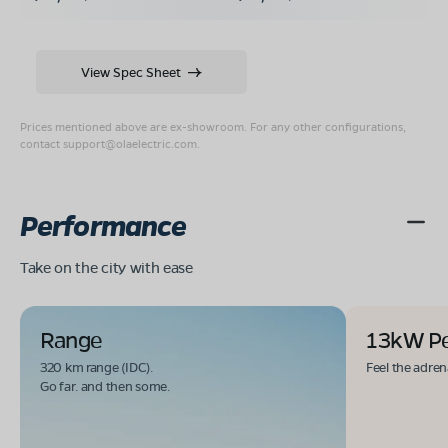
View Spec Sheet
Prices mentioned above are ex-showroom. For any other configurations,
contact
support@olaelectric.com
.
Performance
Take on the city with ease
Range
13kW P
320 km range (IDC).
Feel the adren
Go far. and then some.