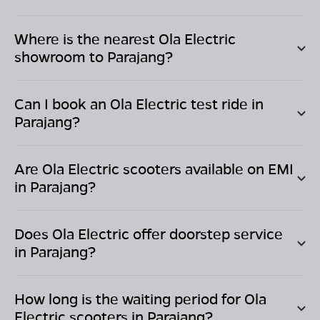
Where is the nearest Ola Electric
showroom to
Parajang
?
Can I book an Ola Electric test ride in
Parajang
?
Are Ola Electric scooters available on EMI
in
Parajang
?
Does Ola Electric offer doorstep service
in
Parajang
?
How long is the waiting period for Ola
Electric scooters in
Parajang
?