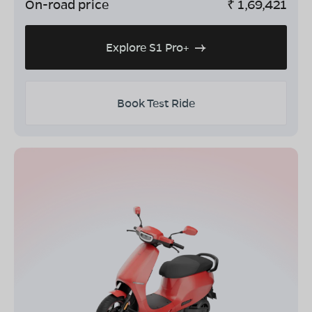
On-road price
₹
1,69,421
Explore S1 Pro+
Book Test Ride