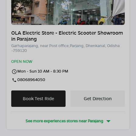
OLA Electric Store - Electric Scooter Showroom
in Parajang
Garhaparajang, near Post office,Parjang, Dhenkanal, Odisha
-759120
OPEN NOW
Mon - Sun 10 AM - 8:30 PM
08068964050
Book Test Ride
Get Direction
See more experiences stores near
Parajang