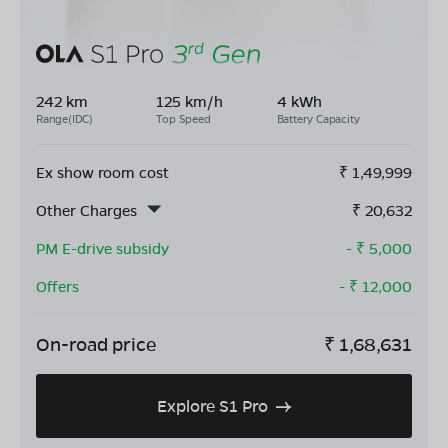
242 km
125 km/h
4 kWh
Range(IDC)
Top Speed
Battery Capacity
Ex show room cost
₹
1,49,999
Other Charges
₹
20,632
PM E-drive subsidy
- ₹
5,000
Offers
- ₹
12,000
On-road price
₹
1,68,631
Explore S1 Pro