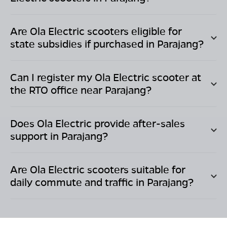
Are Ola Electric scooters eligible for
state subsidies if purchased in
Parajang
?
Can I register my Ola Electric scooter at
the RTO office near
Parajang
?
Does Ola Electric provide after-sales
support in
Parajang
?
Are Ola Electric scooters suitable for
daily commute and traffic in
Parajang
?