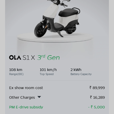
108 km
101 km/h
2 kWh
Range(IDC)
Top Speed
Battery Capacity
Ex show room cost
₹
89,999
Other Charges
₹
16,289
PM E-drive subsidy
- ₹
5,000