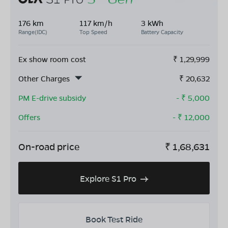
176 km
117 km/h
3 kWh
Range(IDC)
Top Speed
Battery Capacity
Ex show room cost
₹
1,29,999
Other Charges
₹
20,632
PM E-drive subsidy
- ₹
5,000
Offers
- ₹
12,000
On-road price
₹
1,68,631
Explore S1 Pro
Book Test Ride