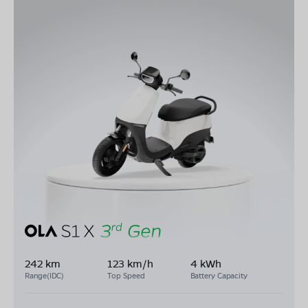
242 km
123 km/h
4 kWh
Range(IDC)
Top Speed
Battery Capacity