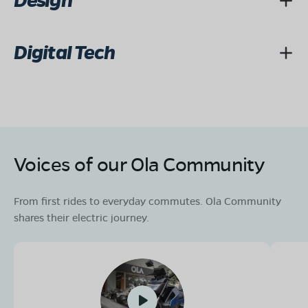
Design
Digital Tech
Voices of our Ola Community
From first rides to everyday commutes. Ola Community
shares their electric journey.