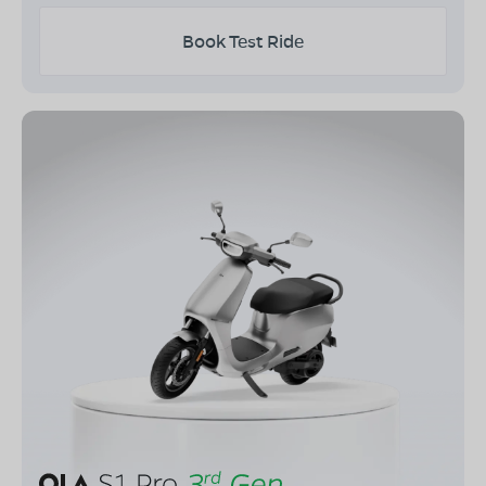
Book Test Ride