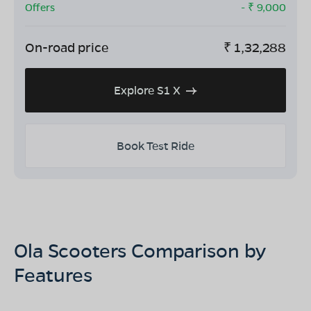
Offers
- ₹
9,000
On-road price
₹
1,32,288
Explore S1 X
Book Test Ride
Ola Scooters Comparison by
Features