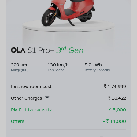
320 km
130 km/h
5.2 kWh
Range(IDC)
Top Speed
Battery Capacity
Ex show room cost
₹
1,74,999
Other Charges
₹
18,422
PM E-drive subsidy
- ₹
5,000
Offers
- ₹
14,000