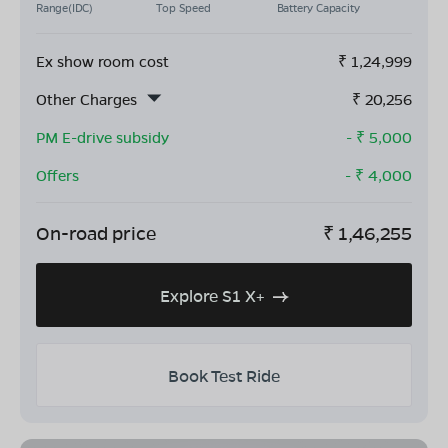
Range(IDC)
Top Speed
Battery Capacity
Ex show room cost
₹
1,24,999
Other Charges
₹
20,256
PM E-drive subsidy
- ₹
5,000
Offers
- ₹
4,000
On-road price
₹
1,46,255
Explore S1 X+
Book Test Ride