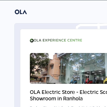
OLA Electric Store - Electric S
Showroom in Ranhola