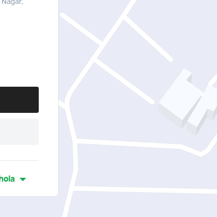
 Nagar,
hola