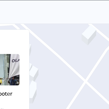
cooter