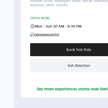
Roshan Store, Najafgarh Road, Netaji Subhash
Ranhola, Delhi 110041
OPEN NOW
Mon - Sun 10 AM - 8:30 PM
08068964050
Book Test Ride
Get Direction
See more experiences stores near
Ran