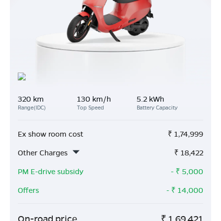
320 km
130 km/h
5.2 kWh
Range(IDC)
Top Speed
Battery Capacity
Ex show room cost
₹
1,74,999
Other Charges
₹
18,422
PM E-drive subsidy
- ₹
5,000
Offers
- ₹
14,000
On-road price
₹
1,69,421