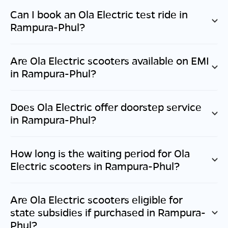
Can I book an Ola Electric test ride in
Rampura-Phul
?
Are Ola Electric scooters available on EMI
in
Rampura-Phul
?
Does Ola Electric offer doorstep service
in
Rampura-Phul
?
How long is the waiting period for Ola
Electric scooters in
Rampura-Phul
?
Are Ola Electric scooters eligible for
state subsidies if purchased in
Rampura-
Phul
?