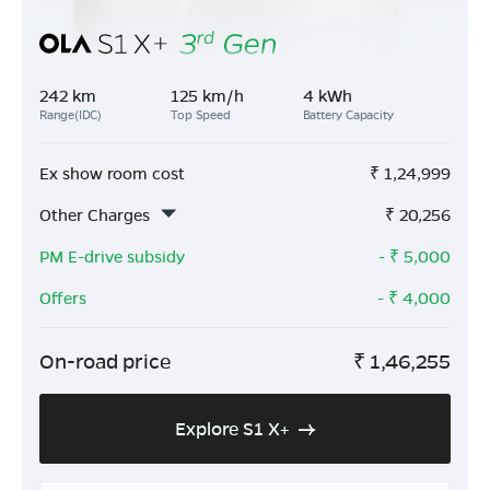
242 km
125 km/h
4 kWh
Range(IDC)
Top Speed
Battery Capacity
Ex show room cost
₹
1,24,999
Other Charges
₹
20,256
PM E-drive subsidy
- ₹
5,000
Offers
- ₹
4,000
On-road price
₹
1,46,255
Explore S1 X+