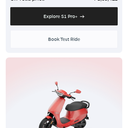
Explore S1 Pro+
Book Test Ride