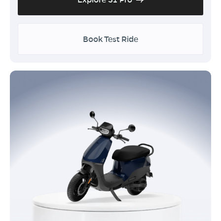
Book Test Ride