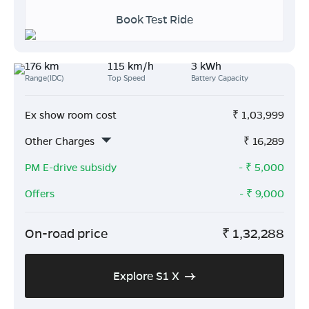
Book Test Ride
176 km
115 km/h
3 kWh
Range(IDC)
Top Speed
Battery Capacity
Ex show room cost
₹
1,03,999
Other Charges
₹
16,289
PM E-drive subsidy
- ₹
5,000
Offers
- ₹
9,000
On-road price
₹
1,32,288
Explore S1 X