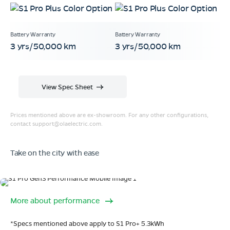
3 yrs/50,000 km
3 yrs/50,000 km
View Spec Sheet
Prices mentioned above are ex-showroom. For any other configurations,
contact
support@olaelectric.com
.
Take on the city with ease
Range
More about performance
320 km range (IDC).
Go far. and then some.
*Specs mentioned above apply to S1 Pro+ 5.3kWh