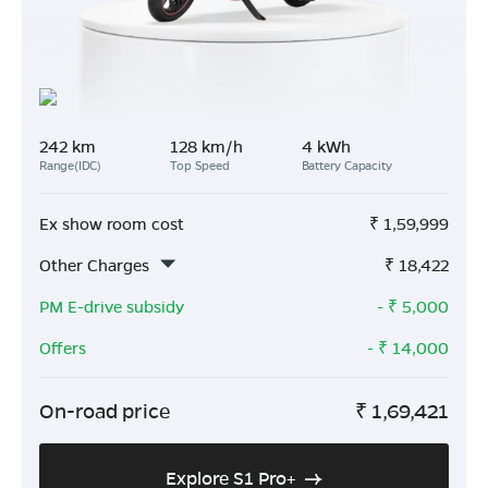
242 km
128 km/h
4 kWh
Range(IDC)
Top Speed
Battery Capacity
Ex show room cost
₹
1,59,999
Other Charges
₹
18,422
PM E-drive subsidy
- ₹
5,000
Offers
- ₹
14,000
On-road price
₹
1,69,421
Explore S1 Pro+