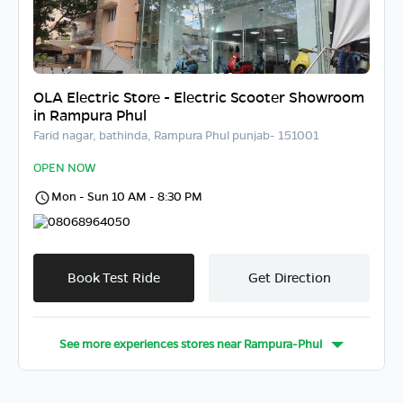
OLA Electric Store - Electric Scooter Showroom
in Rampura Phul
Farid nagar, bathinda, Rampura Phul punjab- 151001
OPEN NOW
Mon - Sun 10 AM - 8:30 PM
08068964050
Book Test Ride
Get Direction
See more experiences stores near
Rampura-Phul