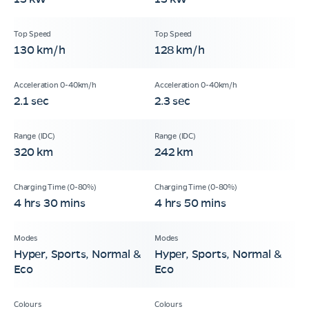
130 km/h
128 km/h
2.1 sec
2.3 sec
320 km
242 km
4 hrs 30 mins
4 hrs 50 mins
Hyper, Sports, Normal &
Hyper, Sports, Normal &
Eco
Eco