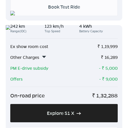
Book Test Ride
242 km
123 km/h
4 kWh
Range(IDC)
Top Speed
Battery Capacity
Ex show room cost
₹
1,19,999
Other Charges
₹
16,289
PM E-drive subsidy
- ₹
5,000
Offers
- ₹
9,000
On-road price
₹
1,32,288
Explore S1 X