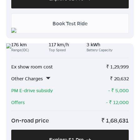
Book Test Ride
176 km
117 km/h
3 kWh
Range(IDC)
Top Speed
Battery Capacity
Ex show room cost
₹
1,29,999
Other Charges
₹
20,632
PM E-drive subsidy
- ₹
5,000
Offers
- ₹
12,000
On-road price
₹
1,68,631
Explore S1 Pro