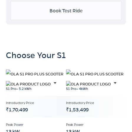
Book Test Ride
Choose Your S1
S1 Pro+ 5.2 kWh
S1 Pro+ 4kWh
₹1,70,499
₹1,53,499
13 kW
13 kW