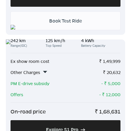
Book Test Ride
242 km
125 km/h
4 kWh
Range(IDC)
Top Speed
Battery Capacity
Ex show room cost
₹
1,49,999
Other Charges
₹
20,632
PM E-drive subsidy
- ₹
5,000
Offers
- ₹
12,000
On-road price
₹
1,68,631
Explore S1 Pro