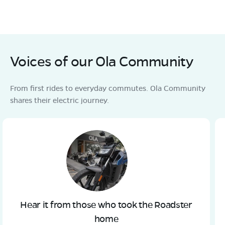
Voices of our Ola Community
From first rides to everyday commutes. Ola Community
shares their electric journey.
Hear it from those who took the Roadster
home