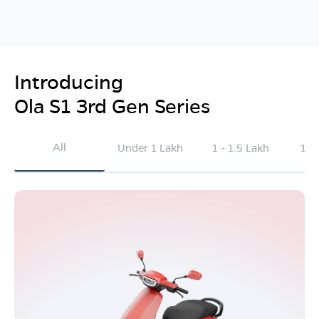
Introducing
Ola S1 3rd Gen Series
All
Under 1 Lakh
1 - 1.5 Lakh
1.5