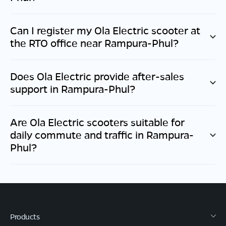
Can I register my Ola Electric scooter at
the RTO office near
Rampura-Phul
?
Does Ola Electric provide after-sales
support in
Rampura-Phul
?
Are Ola Electric scooters suitable for
daily commute and traffic in
Rampura-
Phul
?
Products