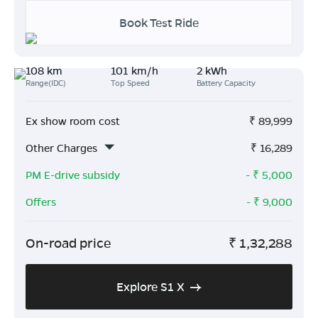
Book Test Ride
108 km
101 km/h
2 kWh
Range(IDC)
Top Speed
Battery Capacity
Ex show room cost
₹
89,999
Other Charges
₹
16,289
PM E-drive subsidy
- ₹
5,000
Offers
- ₹
9,000
On-road price
₹
1,32,288
Explore S1 X