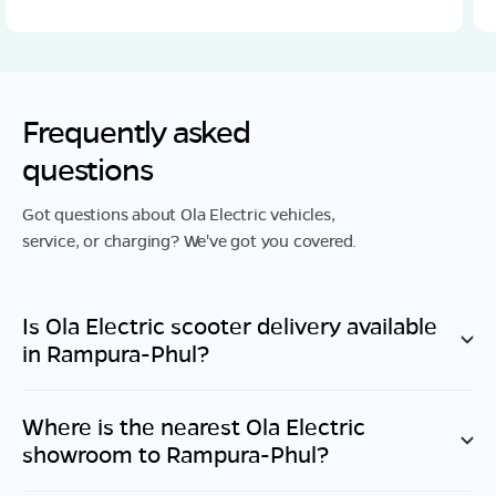
Frequently asked
questions
Got questions about Ola Electric vehicles,
service, or charging? We've got you covered.
Is Ola Electric scooter delivery available
in
Rampura-Phul
?
Where is the nearest Ola Electric
showroom to
Rampura-Phul
?