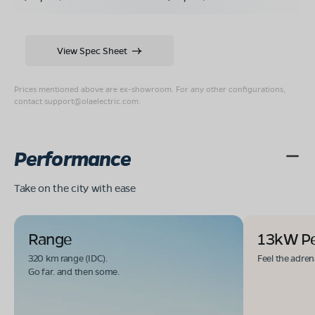
View Spec Sheet
Prices mentioned above are ex-showroom. For any other configurations,
contact
support@olaelectric.com
.
Performance
Take on the city with ease
Range
13kW P
320 km range (IDC).
Feel the adren
Go far. and then some.