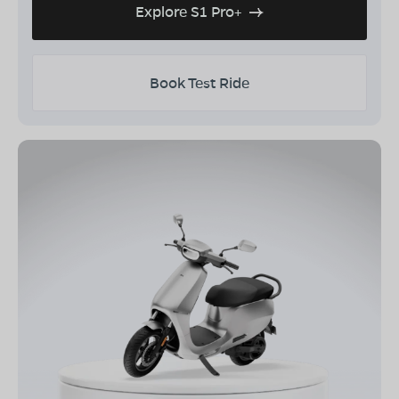
Explore S1 Pro+
Book Test Ride