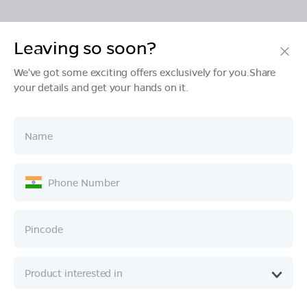
Leaving so soon?
Products
We've got some exciting offers exclusively for you.Share
your details and get your hands on it.
Tech & Design
Ownership
Company
Quick Links
Call :
080 6896 4050