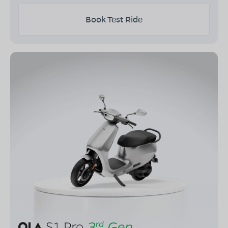
Book Test Ride