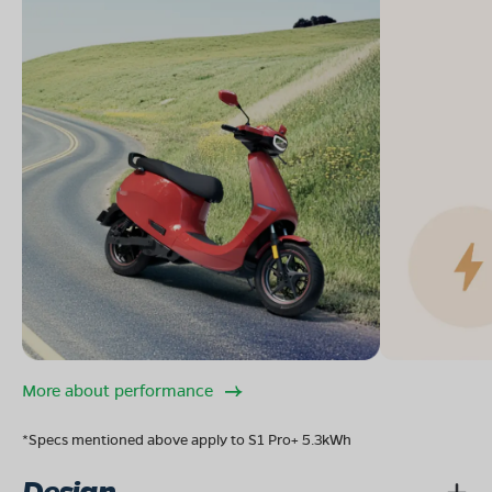
More about performance
*Specs mentioned above apply to S1 Pro+ 5.3kWh