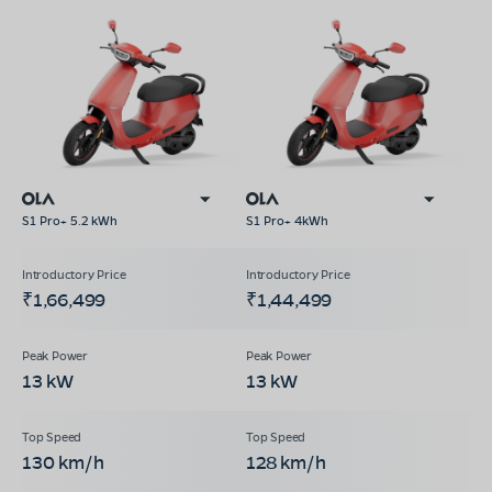
S1 Pro+ 5.2 kWh
S1 Pro+ 4kWh
₹1,66,499
₹1,44,499
13 kW
13 kW
130 km/h
128 km/h