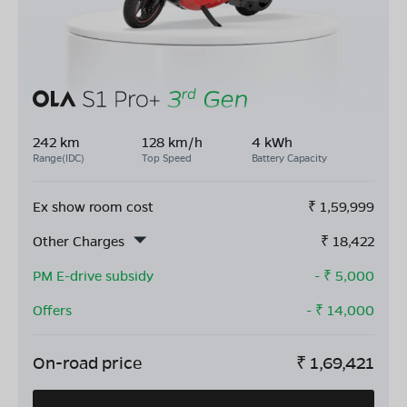
242 km
128 km/h
4 kWh
Range(IDC)
Top Speed
Battery Capacity
Ex show room cost
₹
1,59,999
Other Charges
₹
18,422
PM E-drive subsidy
- ₹
5,000
Offers
- ₹
14,000
On-road price
₹
1,69,421