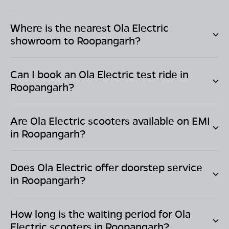
Where is the nearest Ola Electric
showroom to
Roopangarh
?
Can I book an Ola Electric test ride in
Roopangarh
?
Are Ola Electric scooters available on EMI
in
Roopangarh
?
Does Ola Electric offer doorstep service
in
Roopangarh
?
How long is the waiting period for Ola
Electric scooters in
Roopangarh
?