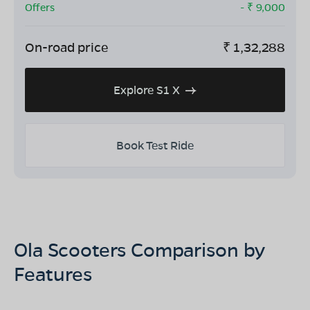
Offers
- ₹
9,000
On-road price
₹
1,32,288
Explore S1 X
Book Test Ride
Ola Scooters Comparison by
Features