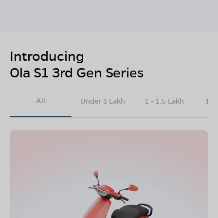
Introducing
Ola S1 3rd Gen Series
All
Under 1 Lakh
1 - 1.5 Lakh
1.5