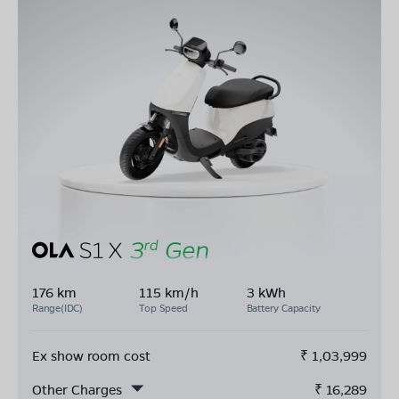
176 km
115 km/h
3 kWh
Range(IDC)
Top Speed
Battery Capacity
Ex show room cost
₹
1,03,999
Other Charges
₹
16,289