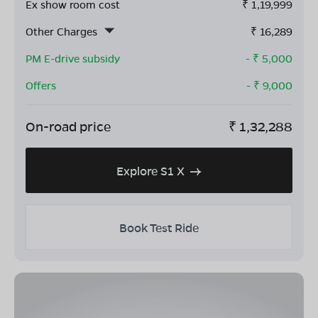
Ex show room cost
₹
1,19,999
Other Charges
₹
16,289
PM E-drive subsidy
- ₹
5,000
Offers
- ₹
9,000
On-road price
₹
1,32,288
Explore S1 X
Book Test Ride