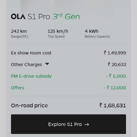
242 km
125 km/h
4 kWh
Range(IDC)
Top Speed
Battery Capacity
Ex show room cost
₹
1,49,999
Other Charges
₹
20,632
PM E-drive subsidy
- ₹
5,000
Offers
- ₹
12,000
On-road price
₹
1,68,631
Explore S1 Pro