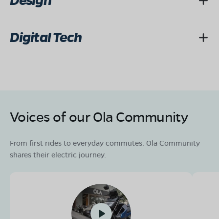
Design
Digital Tech
Voices of our Ola Community
From first rides to everyday commutes. Ola Community
shares their electric journey.