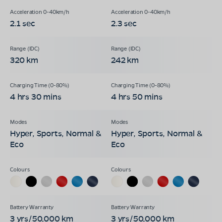
2.1 sec
2.3 sec
320 km
242 km
4 hrs 30 mins
4 hrs 50 mins
Hyper, Sports, Normal &
Hyper, Sports, Normal &
Eco
Eco
3 yrs/50,000 km
3 yrs/50,000 km