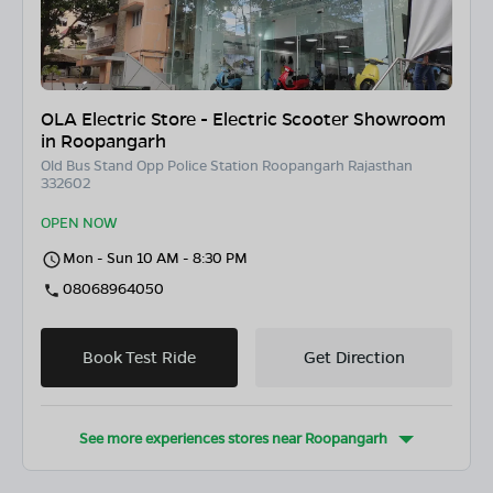
OLA Electric Store - Electric Scooter Showroom
in Roopangarh
Old Bus Stand Opp Police Station Roopangarh Rajasthan
332602
OPEN NOW
Mon - Sun 10 AM - 8:30 PM
08068964050
Book Test Ride
Get Direction
See more experiences stores near
Roopangarh