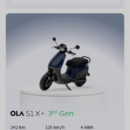
242 km
125 km/h
4 kWh