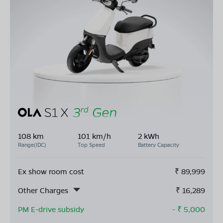
108 km
101 km/h
2 kWh
Range(IDC)
Top Speed
Battery Capacity
Ex show room cost
₹
89,999
Other Charges
₹
16,289
PM E-drive subsidy
- ₹
5,000