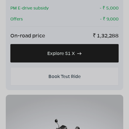
PM E-drive subsidy
- ₹
5,000
Offers
- ₹
9,000
On-road price
₹
1,32,288
Explore S1 X
Book Test Ride