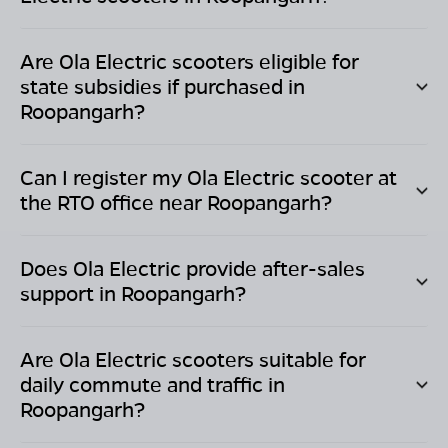
Are Ola Electric scooters eligible for
state subsidies if purchased in
Roopangarh
?
Can I register my Ola Electric scooter at
the RTO office near
Roopangarh
?
Does Ola Electric provide after-sales
support in
Roopangarh
?
Are Ola Electric scooters suitable for
daily commute and traffic in
Roopangarh
?