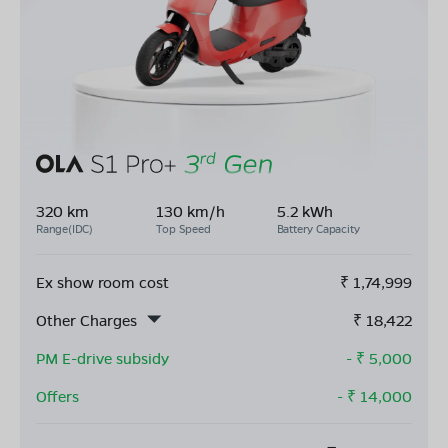
320 km
130 km/h
5.2 kWh
Range(IDC)
Top Speed
Battery Capacity
Ex show room cost
₹
1,74,999
Other Charges
₹
18,422
PM E-drive subsidy
- ₹
5,000
Offers
- ₹
14,000