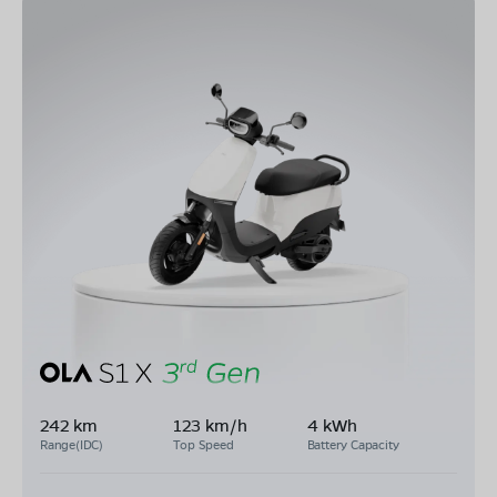
242 km
123 km/h
4 kWh
Range(IDC)
Top Speed
Battery Capacity