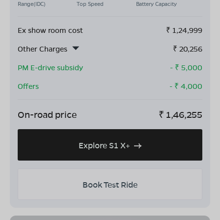
Range(IDC)
Top Speed
Battery Capacity
Ex show room cost
₹
1,24,999
Other Charges
₹
20,256
PM E-drive subsidy
- ₹
5,000
Offers
- ₹
4,000
On-road price
₹
1,46,255
Explore S1 X+
Book Test Ride