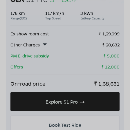
176 km
117 km/h
3 kWh
Range(IDC)
Top Speed
Battery Capacity
Ex show room cost
₹
1,29,999
Other Charges
₹
20,632
PM E-drive subsidy
- ₹
5,000
Offers
- ₹
12,000
On-road price
₹
1,68,631
Explore S1 Pro
Book Test Ride