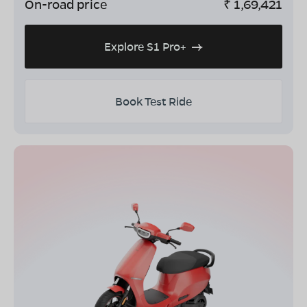
On-road price
₹
1,69,421
Explore S1 Pro+
Book Test Ride