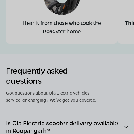
Hear it from those who took the
Thi
Roadster home
Frequently asked
questions
Got questions about Ola Electric vehicles,
service, or charging? We've got you covered.
Is Ola Electric scooter delivery available
in
Roopangarh
?