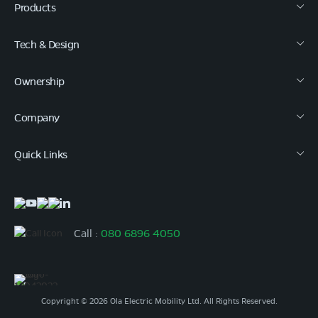
Products
Tech & Design
Ownership
Company
Quick Links
Call :
080 6896 4050
Copyright © 2026 Ola Electric Mobility Ltd. All Rights Reserved.