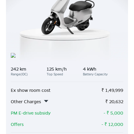
242 km
125 km/h
4 kWh
Range(IDC)
Top Speed
Battery Capacity
Ex show room cost
₹
1,49,999
Other Charges
₹
20,632
PM E-drive subsidy
- ₹
5,000
Offers
- ₹
12,000