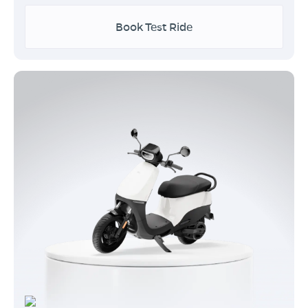
Book Test Ride