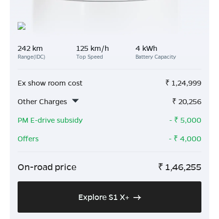
242 km
125 km/h
4 kWh
Range(IDC)
Top Speed
Battery Capacity
Ex show room cost
₹
1,24,999
Other Charges
₹
20,256
PM E-drive subsidy
- ₹
5,000
Offers
- ₹
4,000
On-road price
₹
1,46,255
Explore S1 X+