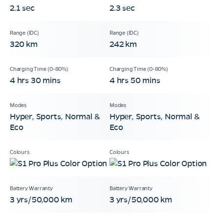
2.1 sec
2.3 sec
320 km
242 km
4 hrs 30 mins
4 hrs 50 mins
Hyper, Sports, Normal &
Hyper, Sports, Normal &
Eco
Eco
3 yrs/50,000 km
3 yrs/50,000 km