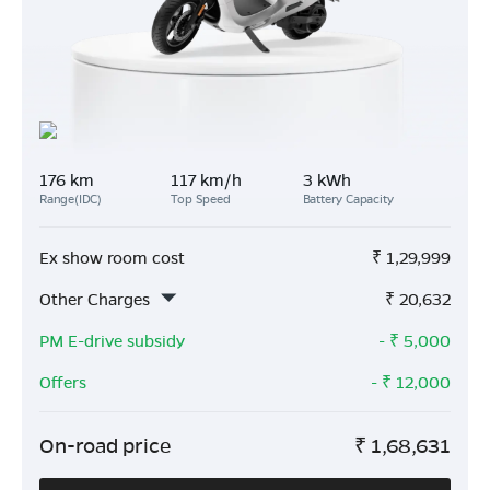
176 km
117 km/h
3 kWh
Range(IDC)
Top Speed
Battery Capacity
Ex show room cost
₹
1,29,999
Other Charges
₹
20,632
PM E-drive subsidy
- ₹
5,000
Offers
- ₹
12,000
On-road price
₹
1,68,631