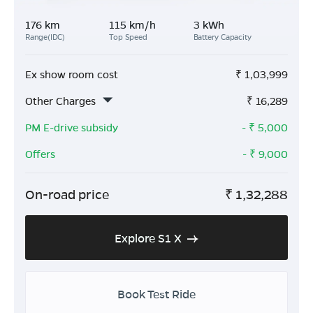
176 km
115 km/h
3 kWh
Range(IDC)
Top Speed
Battery Capacity
Ex show room cost
₹
1,03,999
Other Charges
₹
16,289
PM E-drive subsidy
- ₹
5,000
Offers
- ₹
9,000
On-road price
₹
1,32,288
Explore S1 X
Book Test Ride