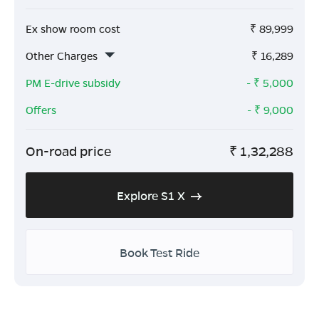
Ex show room cost
₹
89,999
Other Charges
₹
16,289
PM E-drive subsidy
- ₹
5,000
Offers
- ₹
9,000
On-road price
₹
1,32,288
Explore S1 X
Book Test Ride