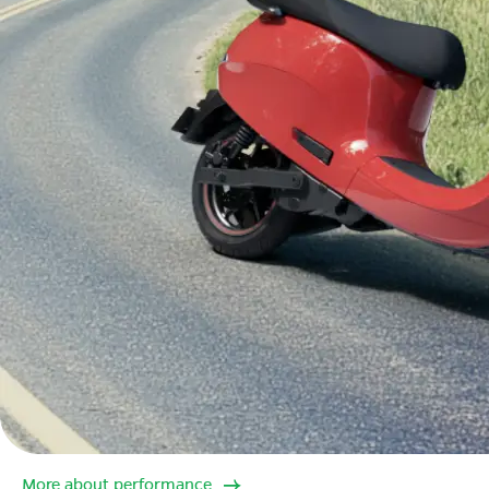
More about performance