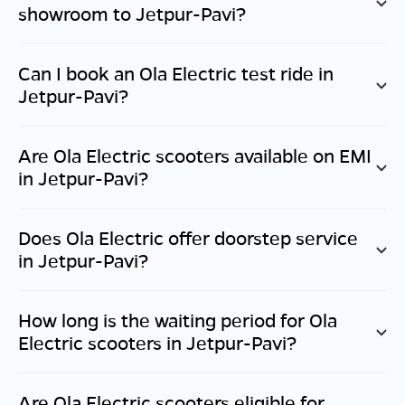
showroom to
Jetpur-Pavi
?
Can I book an Ola Electric test ride in
Jetpur-Pavi
?
Are Ola Electric scooters available on EMI
in
Jetpur-Pavi
?
Does Ola Electric offer doorstep service
in
Jetpur-Pavi
?
How long is the waiting period for Ola
Electric scooters in
Jetpur-Pavi
?
Are Ola Electric scooters eligible for