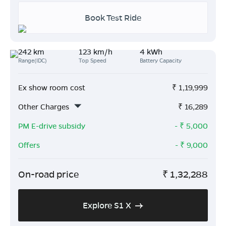
Book Test Ride
242 km
123 km/h
4 kWh
Range(IDC)
Top Speed
Battery Capacity
Ex show room cost
₹
1,19,999
Other Charges
₹
16,289
PM E-drive subsidy
- ₹
5,000
Offers
- ₹
9,000
On-road price
₹
1,32,288
Explore S1 X