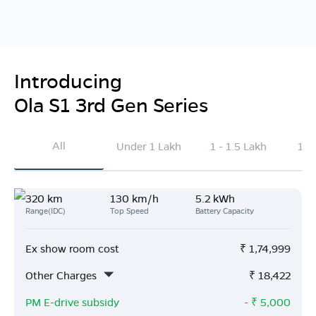
Introducing
Ola S1 3rd Gen Series
All
Under 1 Lakh
1 - 1.5 Lakh
1.5
320 km
130 km/h
5.2 kWh
Range(IDC)
Top Speed
Battery Capacity
Ex show room cost
₹
1,74,999
Other Charges
₹
18,422
PM E-drive subsidy
- ₹
5,000