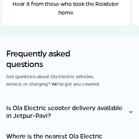
Hear it from those who took the Roadster
home
Frequently asked
questions
Got questions about Ola Electric vehicles,
service, or charging? We've got you covered.
Is Ola Electric scooter delivery available
in
Jetpur-Pavi
?
Where is the nearest Ola Electric