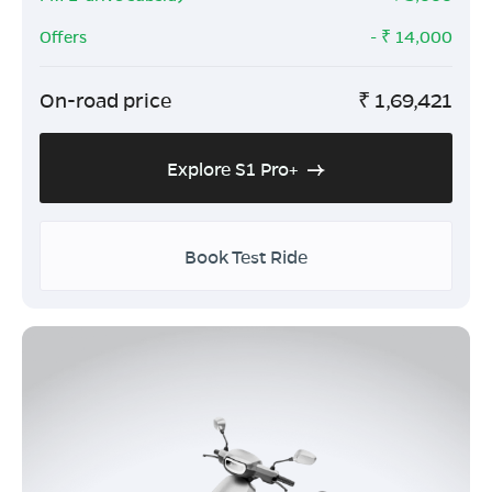
Offers
- ₹
14,000
On-road price
₹
1,69,421
Explore S1 Pro+
Book Test Ride