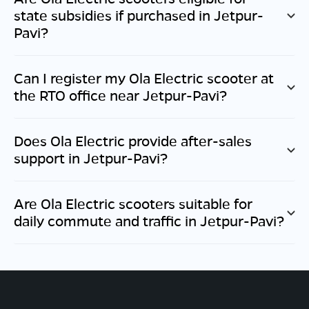
state subsidies if purchased in
Jetpur-
Pavi
?
Can I register my Ola Electric scooter at
the RTO office near
Jetpur-Pavi
?
Does Ola Electric provide after-sales
support in
Jetpur-Pavi
?
Are Ola Electric scooters suitable for
daily commute and traffic in
Jetpur-Pavi
?