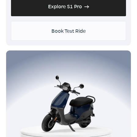
Explore S1 Pro
Book Test Ride