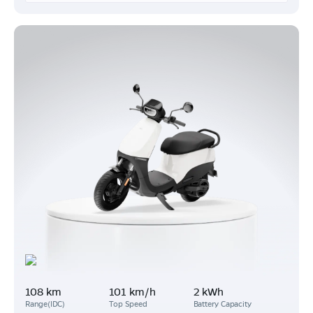
108 km
101 km/h
2 kWh
Range(IDC)
Top Speed
Battery Capacity