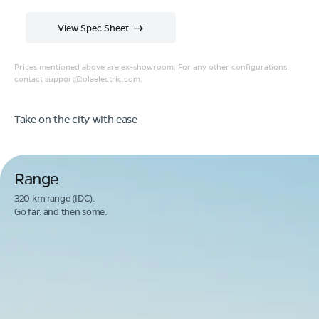
View Spec Sheet
Prices mentioned above are ex-showroom. For any other configurations,
contact
support@olaelectric.com
.
Take on the city with ease
Range
320 km range (IDC).
Go far. and then some.