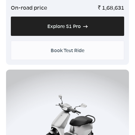
On-road price
₹
1,68,631
Explore S1 Pro
Book Test Ride