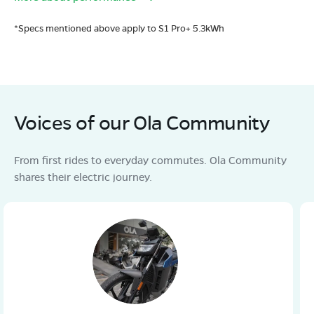
*Specs mentioned above apply to S1 Pro+ 5.3kWh
Voices of our Ola Community
From first rides to everyday commutes. Ola Community
shares their electric journey.