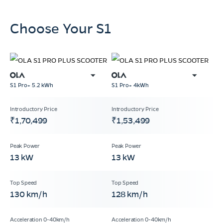
Choose Your S1
S1 Pro+ 5.2 kWh
S1 Pro+ 4kWh
₹1,70,499
₹1,53,499
13 kW
13 kW
130 km/h
128 km/h