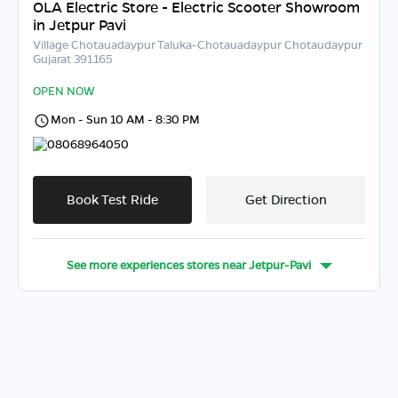
OLA Electric Store - Electric Scooter Showroom
in Jetpur Pavi
Village Chotauadaypur Taluka-Chotauadaypur Chotaudaypur
Gujarat 391165
OPEN NOW
Mon - Sun 10 AM - 8:30 PM
08068964050
Book Test Ride
Get Direction
See more experiences stores near
Jetpur-Pavi