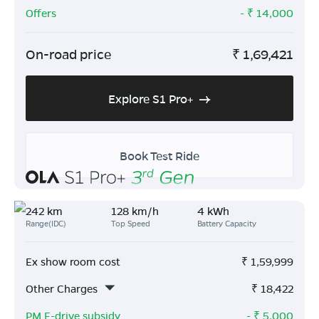
Offers
- ₹
14,000
On-road price
₹
1,69,421
Explore S1 Pro+
Book Test Ride
242 km
128 km/h
4 kWh
Range(IDC)
Top Speed
Battery Capacity
Ex show room cost
₹
1,59,999
Other Charges
₹
18,422
PM E-drive subsidy
- ₹
5,000